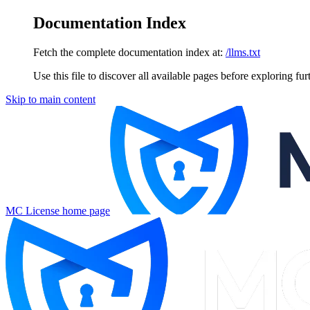
Documentation Index
Fetch the complete documentation index at:
/llms.txt
Use this file to discover all available pages before exploring fur
Skip to main content
MC License
home page