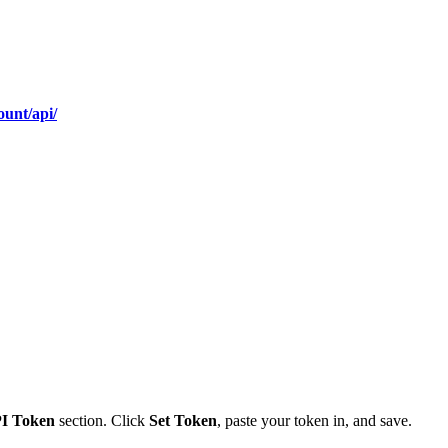
ount/api/
PI Token
section. Click
Set Token
, paste your token in, and save.