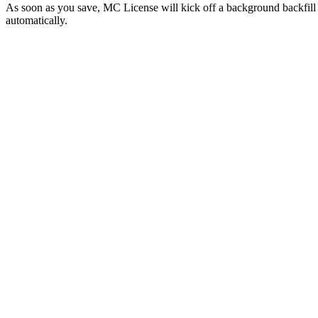
As soon as you save, MC License will kick off a background backfill t
automatically.