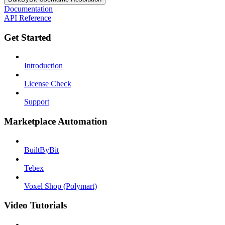
Documentation
API Reference
Get Started
Introduction
License Check
Support
Marketplace Automation
BuiltByBit
Tebex
Voxel Shop (Polymart)
Video Tutorials