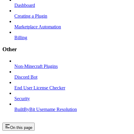
Dashboard
Creating a Plugin
Marketplace Automation
Billing
Other
Non-Minecraft Plugins
Discord Bot
End User License Checker
Security
BuiltByBit Username Resolution
On this page