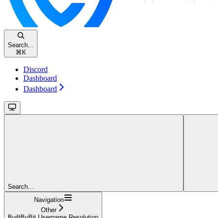
Search...
⌘
K
Discord
Dashboard
Dashboard
Search...
Navigation
Other
BuiltByBit Username Resolution