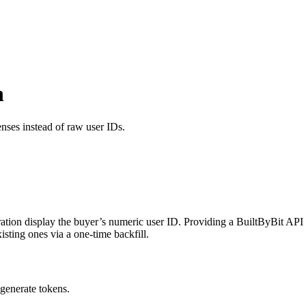
n
nses instead of raw user IDs.
gration display the buyer’s numeric user ID. Providing a BuiltByBit AP
sting ones via a one-time backfill.
generate tokens.