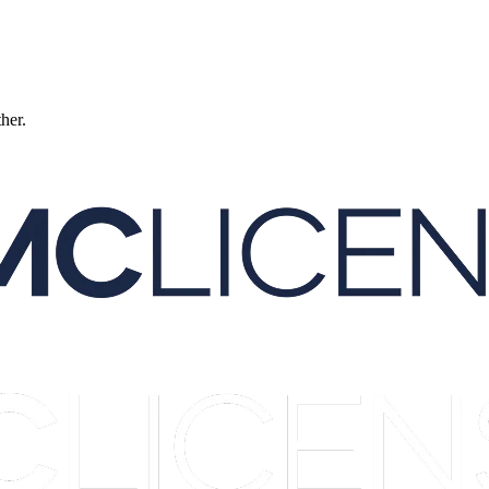
ther.