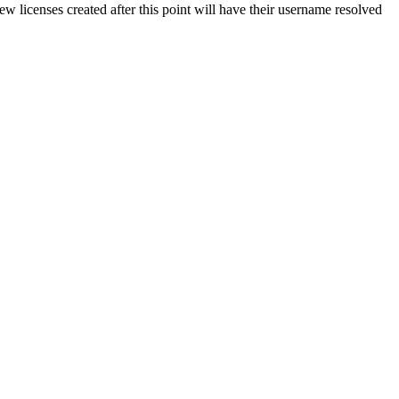
w licenses created after this point will have their username resolved