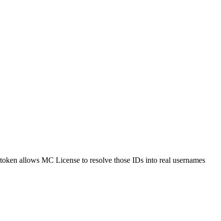
I token allows MC License to resolve those IDs into real usernames