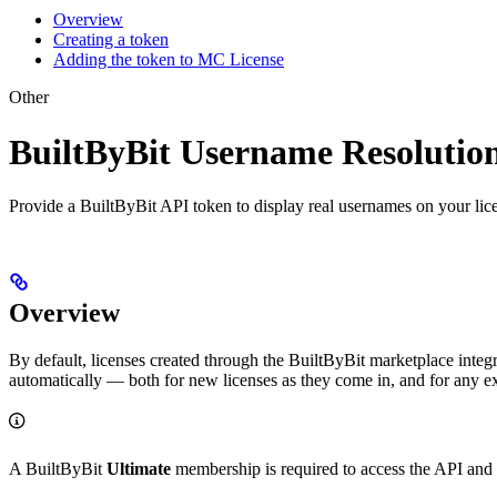
Overview
Creating a token
Adding the token to MC License
Other
BuiltByBit Username Resolutio
Provide a BuiltByBit API token to display real usernames on your lice
Overview
By default, licenses created through the BuiltByBit marketplace inte
automatically — both for new licenses as they come in, and for any exi
A BuiltByBit
Ultimate
membership is required to access the API and 