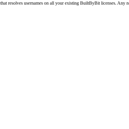
hat resolves usernames on all your existing BuiltByBit licenses. Any ne