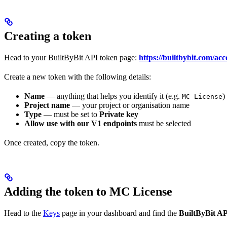
Creating a token
Head to your BuiltByBit API token page:
https://builtbybit.com/acc
Create a new token with the following details:
Name
— anything that helps you identify it (e.g.
)
MC License
Project name
— your project or organisation name
Type
— must be set to
Private key
Allow use with our V1 endpoints
must be selected
Once created, copy the token.
Adding the token to MC License
Head to the
Keys
page in your dashboard and find the
BuiltByBit A