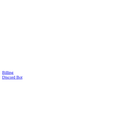
Billing
Discord Bot