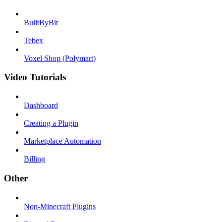
BuiltByBit
Tebex
Voxel Shop (Polymart)
Video Tutorials
Dashboard
Creating a Plugin
Marketplace Automation
Billing
Other
Non-Minecraft Plugins