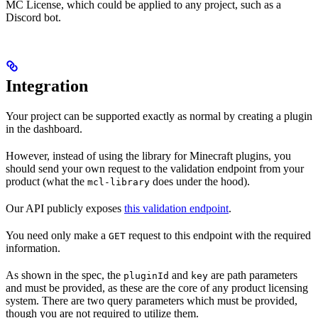
MC License, which could be applied to any project, such as a
Discord bot.
Integration
Your project can be supported exactly as normal by creating a plugin
in the dashboard.
However, instead of using the library for Minecraft plugins, you
should send your own request to the validation endpoint from your
product (what the
does under the hood).
mcl-library
Our API publicly exposes
this validation endpoint
.
You need only make a
request to this endpoint with the required
GET
information.
As shown in the spec, the
and
are path parameters
pluginId
key
and must be provided, as these are the core of any product licensing
system. There are two query parameters which must be provided,
though you are not required to utilize them.