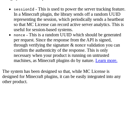
- This is used to power the server tracking feature.
sessionId
In a Minecraft plugin, the library sends off a random UUID
representing the session, which periodically sends a heartbeat
so that MC License can record active server analytics. This is
useful for session-based systems.
- This is a random UUID which should be generated
nonce
per request. Since the response from the API is signed,
through verifying the signature & nonce validation you can
confirm the authenticity of the response. This is only
necessary when your product is running on untrusted
machines, as Minecraft plugins do by nature.
Learn more.
The system has been designed so that, while MC License is
designed for Minecraft plugins, it can be easily integrated into any
other product.