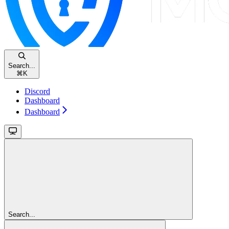
Search...
⌘
K
Discord
Dashboard
Dashboard
Search...