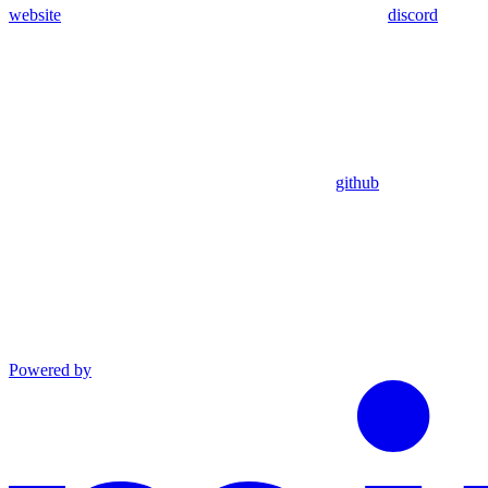
website
discord
github
Powered by