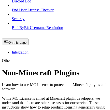
Discord Bot
End User License Checker
Security
BuiltByBit Username Resolution
On this page
Integration
Other
Non-Minecraft Plugins
Learn how to use MC License to protect non-Minecraft plugins and
software.
While MC License is aimed at Minecraft plugin developers, we
understand that there are other use cases for our service. These
instructions show how to setup product licensing generically using