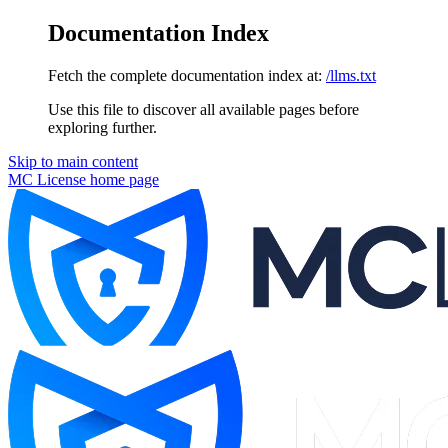
Documentation Index
Fetch the complete documentation index at:
/llms.txt
Use this file to discover all available pages before
exploring further.
Skip to main content
MC License
home page