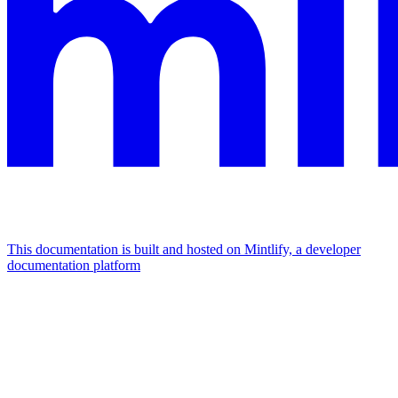
This documentation is built and hosted on Mintlify, a developer
documentation platform