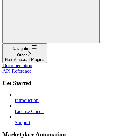
Navigation
Other
Non-Minecraft Plugins
Documentation
API Reference
Get Started
Introduction
License Check
Support
Marketplace Automation